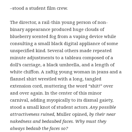
–stood a student film crew.
The director, a rail-thin young person of non-
binary appearance produced huge clouds of
blueberry scented fog from a vaping device while
consulting a small black digital appliance of some
unspecified kind. Several others made repeated
minute adjustments to a tableau composed of a
doll’s carriage, a black umbrella, and a length of
white chiffon. A zaftig young woman in jeans and a
flannel shirt wrestled with a long, tangled
extension cord, muttering the word “shit!” over
and over again. In the center of this minor
carnival, adding myopically to its dismal gaiety,
stood a small knot of student actors.
Any possible
attractiveness ruined,
Muller opined,
by their near
nakedness and bedaubed faces.
Why must they
always bedaub the faces so?