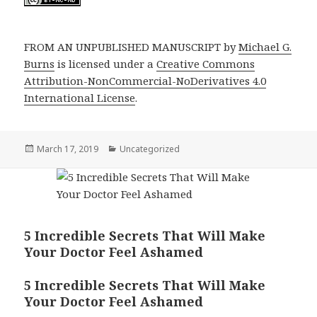
FROM AN UNPUBLISHED MANUSCRIPT by
Michael G.
Burns
is licensed under a
Creative Commons
Attribution-NonCommercial-NoDerivatives 4.0
International License
.
Posted
Categories
March 17, 2019
Uncategorized
on
5 Incredible Secrets That Will Make
Your Doctor Feel Ashamed
5 Incredible Secrets That Will Make
Your Doctor Feel Ashamed