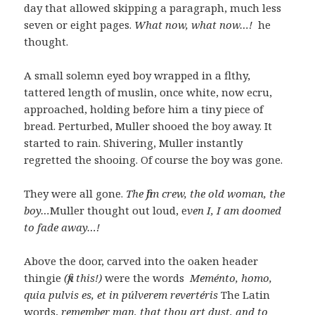
day that allowed skipping a paragraph, much less
seven or eight pages.
What now, what now…!
he
thought.
A small solemn eyed boy wrapped in a flthy,
tattered length of muslin, once white, now ecru,
approached, holding before him a tiny piece of
bread. Perturbed, Muller shooed the boy away. It
started to rain. Shivering, Muller instantly
regretted the shooing. Of course the boy was gone.
They were all gone.
The film crew, the old woman, the
boy…
Muller thought out loud, e
ven I, I am doomed
to fade away…!
Above the door, carved into the oaken header
thingie
(fix this!)
were the words
Meménto, homo,
quia pulvis es, et in púlverem revertéris
The Latin
words,
remember man, that thou art dust, and to