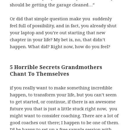
should be getting the garage cleaned…”
Or did that simple question make you suddenly
feel full of possibility, and in fact, you already shut
your laptop and you’re out starting that new
chapter in your life? My bet is, no, that didn’t
happen. What did? Right now, how do you feel?
5 Horrible Secrets Grandmothers
Chant To Themselves
if you really want to make something incredible
happen, to transform your life, but you can’t seem
to get started, or continue, if there is an awesome
future you that is just a little stuck right now, you
might want to consider coaching. There are a lot of
good coaches out there; I happen to be one of them.
I’d be happy to set up a free sample session with