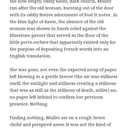
the now empty, oddly silent, dark church, Muller
ran after the old woman, bursting out of the door
with its oddly festive adornment of Post It notes. In
the blue light of dawn, the absence of the old
woman was shown in harsh relief against the
bluestone pavers that served as the floor of the
little
porte-cochere
that apparently existed only for
the purpose of depositing French words into an
English translation.
She was gone, not even the expected scrap of paper
left blowing in a gentle breeze (the air was stillness
itself, the sunlight and stillness creating a stillness
that was as still as the stillness of death, stiller.) no,
no paper left behind to confirm her previous
presence. Nothing.
Finding nothing, Muller sat on a rough-hewn
cliché and perspired anew. It was not the kind of