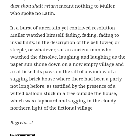
dust thou shalt return
meant nothing to Muller,
who spoke no Latin.
In a burst of uncertain yet contrived resolution
Muller watched himself, fading, fading, fading to
invisibility. In the description of the bell tower, or
steeple, or whatever, sat an ancient man who
watched the dissolve, laughing and laughing as the
paper sun shone down on a now empty village and
a cat licked its paws on the sill of a window of a
sagging brick house where there had been a party
not long before, as testified by the presence of a
wilted balloon stuck in a tree outside the house,
which was clapboard and sagging in the cloudy
northern light of the fictional village.
Regrets….!