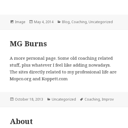
Format
Posted
Categories
Image
May 4, 2014
Blog
,
Coaching
,
Uncategorized
on
MG Burns
A more personal page. Some old coaching related
stuff, plus whatever I feel like adding nowadays.
The sites directly related to my professional life are
Mopco.org and Koppett.com
Posted
Categories
Tags
October 18, 2013
Uncategorized
Coaching
,
Improv
on
About