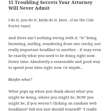
15 Troubling Secrets Your Attorney
Will Never Admit
I do it, you do it, birds do it, bees…(Cue the Cole
Porter tune)
And there ain’t nothing wrong with it. “it” being
browsing, surfing, wandering from one catchy, not-
really important headline to another… It may even
be exactly what you need to be doing right now.
Down time. Absolutely a reasonable and good way
to spend your time right now. Or
maybe…
Maybe
what?
What pops up when you think about what you
might be doing, where you might be, HOW you
might be, if you weren’t clicking on random web
headlines? Did you just should yourself? “I really