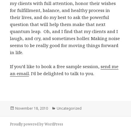
my clients with full attention, honor their wishes
for fulfillment, balance, and healthy process in
their lives, and do my best to ask the powerful
question that will help them make that next
quantum leap. Oh, and I find that my clients and I
laugh, and cry, and sometimes holler. Making noise
seems to be really good for moving things forward
in life.
If you’d like to book a free sample session,
send me
an email
. I’d be delighted to talk to you.
Posted
Categories
November 18, 2010
Uncategorized
on
Proudly powered by WordPress