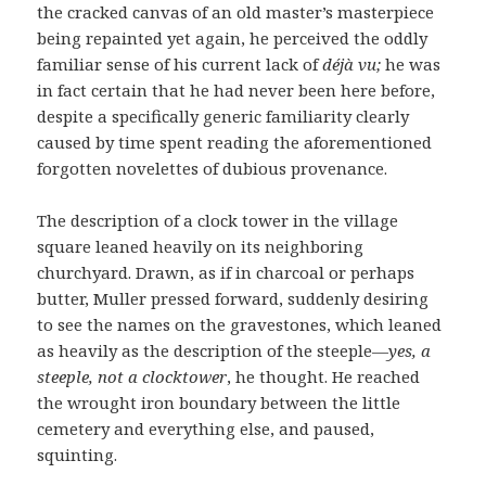
the cracked canvas of an old master’s masterpiece
being repainted yet again, he perceived the oddly
familiar sense of his current lack of
déjà vu;
he was
in fact certain that he had never been here before,
despite a specifically generic familiarity clearly
caused by time spent reading the aforementioned
forgotten novelettes of dubious provenance.
The description of a clock tower in the village
square leaned heavily on its neighboring
churchyard. Drawn, as if in charcoal or perhaps
butter, Muller pressed forward, suddenly desiring
to see the names on the gravestones, which leaned
as heavily as the description of the steeple—
yes, a
steeple, not a clocktower
, he thought. He reached
the wrought iron boundary between the little
cemetery and everything else, and paused,
squinting.