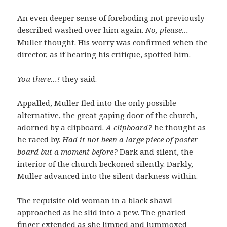
An even deeper sense of foreboding not previously
described washed over him again.
No, please…
Muller thought. His worry was confirmed when the
director, as if hearing his critique, spotted him.
You there…!
they said.
Appalled, Muller fled into the only possible
alternative, the great gaping door of the church,
adorned by a clipboard.
A clipboard?
he thought as
he raced by.
Had it not been a large piece of poster
board but a moment before?
Dark and silent, the
interior of the church beckoned silently. Darkly,
Muller advanced into the silent darkness within.
The requisite old woman in a black shawl
approached as he slid into a pew. The gnarled
finger extended as she limped and lummoxed