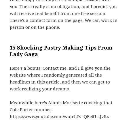
you. There really is no obligation, and I predict you
will receive real benefit from one free session.
There’s a contact form on the page. We can work in
person or on the phone.
15 Shocking Pastry Making Tips From
Lady Gaga
Here’s a bonus: Contact me, and I’ll give you the
website where I randomly generated all the
headlines in this article, and then we can get to
work realizing your dreams.
Meanwhile,here’s Alanis Morisette covering that
Cole Porter number:
https://www.youtube.com/watch?v=QEe61ciJvRs