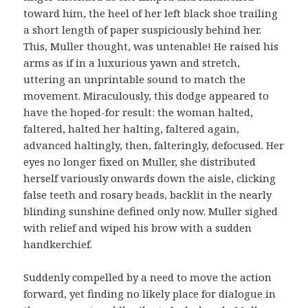
toward him, the heel of her left black shoe trailing
a short length of paper suspiciously behind her.
This, Muller thought, was untenable! He raised his
arms as if in a luxurious yawn and stretch,
uttering an unprintable sound to match the
movement. Miraculously, this dodge appeared to
have the hoped-for result: the woman halted,
faltered, halted her halting, faltered again,
advanced haltingly, then, falteringly, defocused. Her
eyes no longer fixed on Muller, she distributed
herself variously onwards down the aisle, clicking
false teeth and rosary beads, backlit in the nearly
blinding sunshine defined only now. Muller sighed
with relief and wiped his brow with a sudden
handkerchief.
Suddenly compelled by a need to move the action
forward, yet finding no likely place for dialogue in