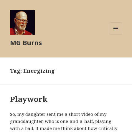
MENU
MG Burns
AND
WIDGETS
Tag:
Energizing
Playwork
So, my daughter sent me a short video of my
granddaughter, who is one-and-a-half, playing
with a ball. It made me think about how critically