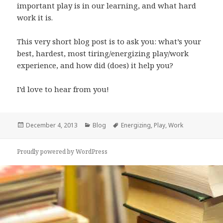
important play is in our learning, and what hard
work it is.
This very short blog post is to ask you: what’s your
best, hardest, most tiring/energizing play/work
experience, and how did (does) it help you?
I’d love to hear from you!
Posted
Categories
Tags
December 4, 2013
Blog
Energizing
,
Play
,
Work
on
Proudly powered by WordPress