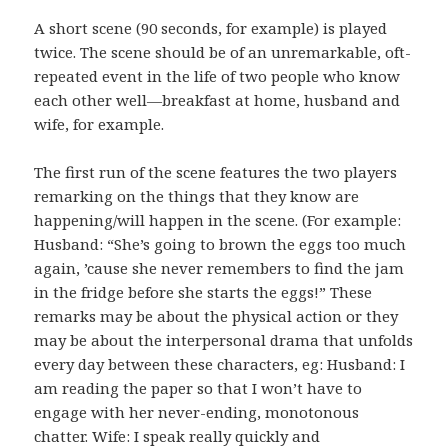
A short scene (90 seconds, for example) is played
twice. The scene should be of an unremarkable, oft-
repeated event in the life of two people who know
each other well—breakfast at home, husband and
wife, for example.
The first run of the scene features the two players
remarking on the things that they know are
happening/will happen in the scene. (For example:
Husband: “She’s going to brown the eggs too much
again, ’cause she never remembers to find the jam
in the fridge before she starts the eggs!” These
remarks may be about the physical action or they
may be about the interpersonal drama that unfolds
every day between these characters, eg: Husband: I
am reading the paper so that I won’t have to
engage with her never-ending, monotonous
chatter. Wife: I speak really quickly and