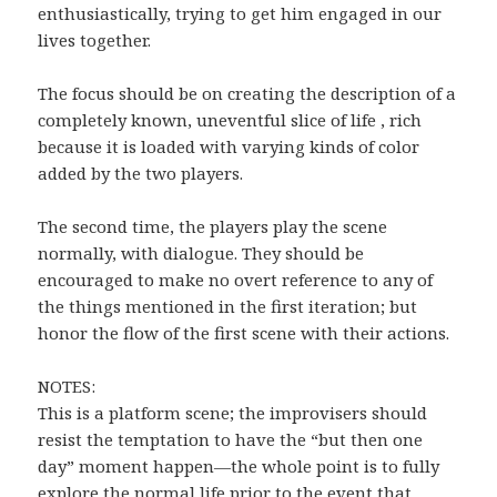
enthusiastically, trying to get him engaged in our
lives together.
The focus should be on creating the description of a
completely known, uneventful slice of life , rich
because it is loaded with varying kinds of color
added by the two players.
The second time, the players play the scene
normally, with dialogue. They should be
encouraged to make no overt reference to any of
the things mentioned in the first iteration; but
honor the flow of the first scene with their actions.
NOTES:
This is a platform scene; the improvisers should
resist the temptation to have the “but then one
day” moment happen—the whole point is to fully
explore the normal life prior to the event that