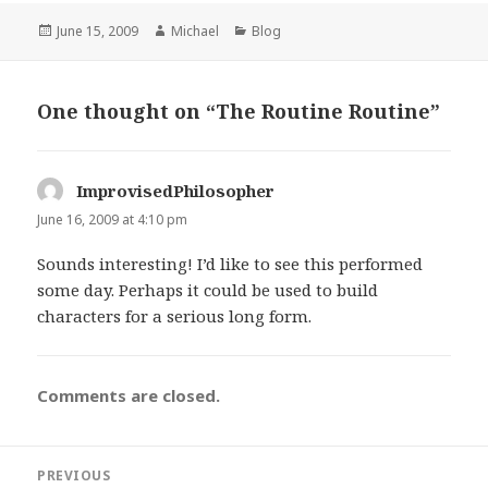
Posted
Author
Categories
June 15, 2009
Michael
Blog
on
One thought on “The Routine Routine”
ImprovisedPhilosopher
says:
June 16, 2009 at 4:10 pm
Sounds interesting! I’d like to see this performed
some day. Perhaps it could be used to build
characters for a serious long form.
Comments are closed.
Post
PREVIOUS
navigation