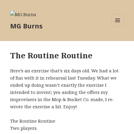
MG Burns
MENU
AND
WIDGETS
The Routine Routine
Here’s an exercise that’s six days old. We had a lot
of fun with it in rehearsal last Tuesday. What we
ended up doing wasn’t exactly the exercise I
intended to invent; yes-anding the offers my
improvisers in the Mop & Bucket Co. made, I re-
wrote the exercise a bit. Enjoy!
The Routine Routine
Two players.