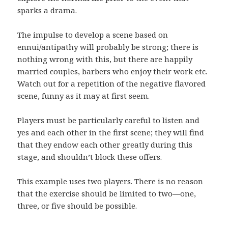
sparks a drama.
The impulse to develop a scene based on
ennui/antipathy will probably be strong; there is
nothing wrong with this, but there are happily
married couples, barbers who enjoy their work etc.
Watch out for a repetition of the negative flavored
scene, funny as it may at first seem.
Players must be particularly careful to listen and
yes and each other in the first scene; they will find
that they endow each other greatly during this
stage, and shouldn’t block these offers.
This example uses two players. There is no reason
that the exercise should be limited to two—one,
three, or five should be possible.